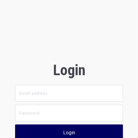
Login
Login