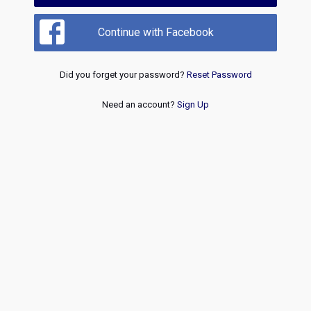
Continue with Facebook
Did you forget your password?
Reset Password
Need an account?
Sign Up