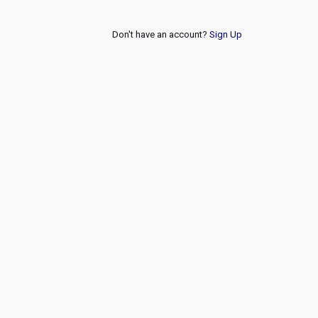
Don't have an account?
Sign Up