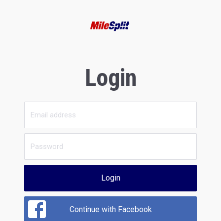
Login
Login
Continue with Facebook