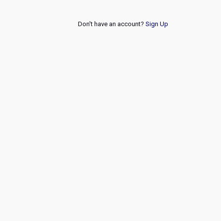
Don't have an account?
Sign Up