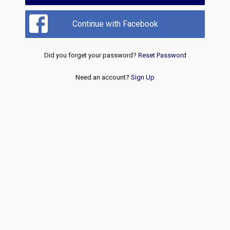
Continue with Facebook
Did you forget your password?
Reset Password
Need an account?
Sign Up