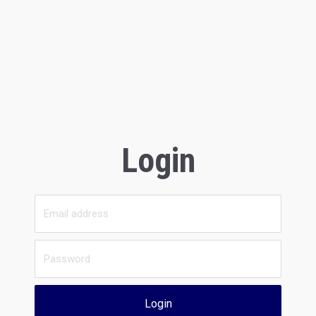
Login
Login