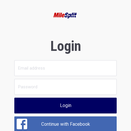
Login
Login
Continue with Facebook