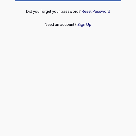
Did you forget your password?
Reset Password
Need an account?
Sign Up