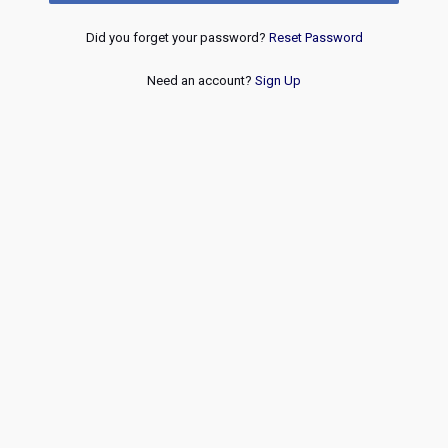
Did you forget your password?
Reset Password
Need an account?
Sign Up