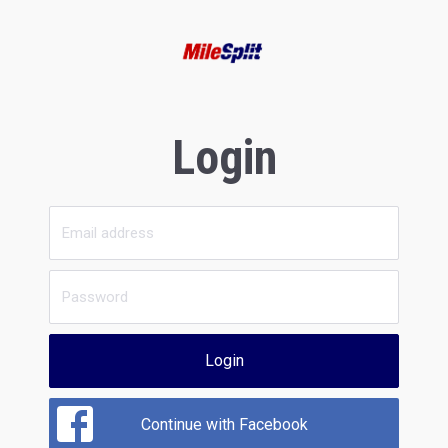
Login
Login
Continue with Facebook