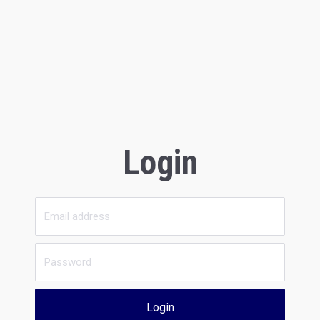
Login
Login