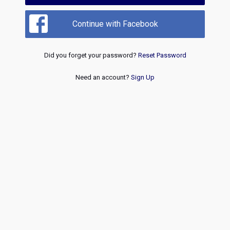
Continue with Facebook
Did you forget your password?
Reset Password
Need an account?
Sign Up