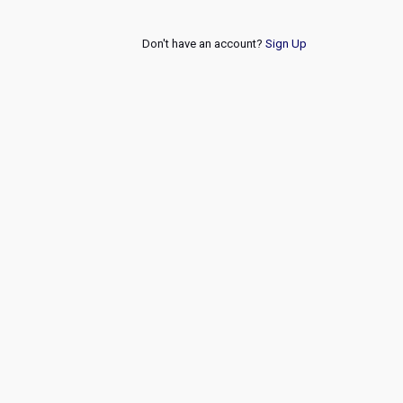
Don't have an account?
Sign Up