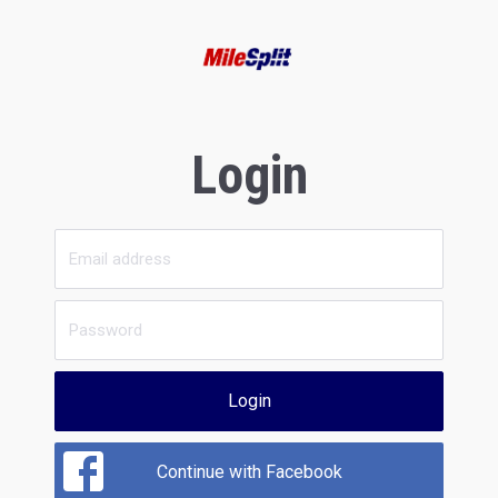
Login
Login
Continue with Facebook