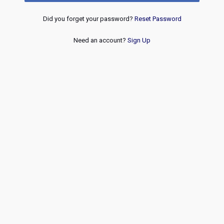
Did you forget your password?
Reset Password
Need an account?
Sign Up