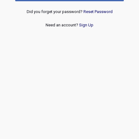
Did you forget your password?
Reset Password
Need an account?
Sign Up