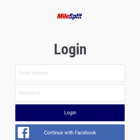
Login
Login
Continue with Facebook