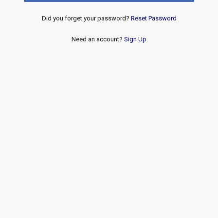
Did you forget your password?
Reset Password
Need an account?
Sign Up