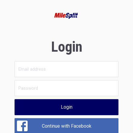
Login
Login
Continue with Facebook