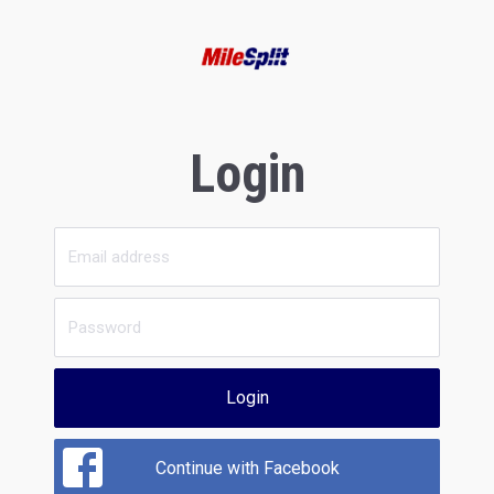
Login
Login
Continue with Facebook