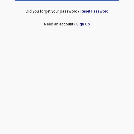
Did you forget your password?
Reset Password
Need an account?
Sign Up