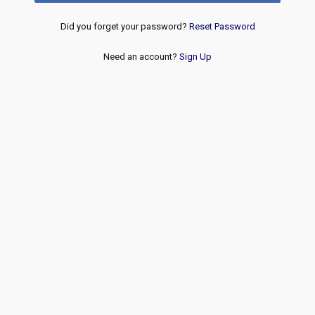
Did you forget your password?
Reset Password
Need an account?
Sign Up