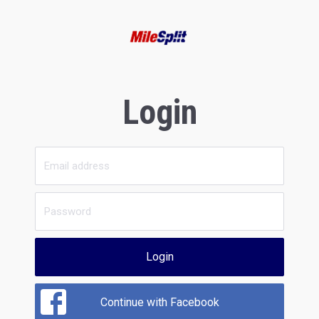
Login
Login
Continue with Facebook