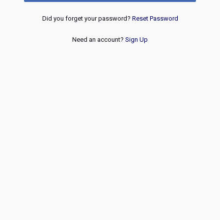
Did you forget your password?
Reset Password
Need an account?
Sign Up