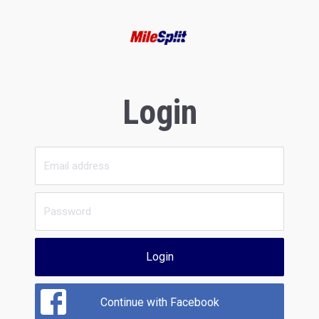
Login
Login
Continue with Facebook