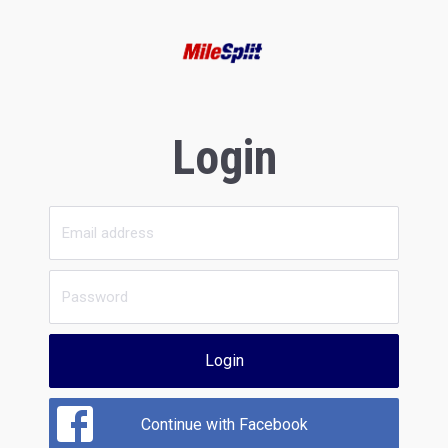
Login
Login
Continue with Facebook