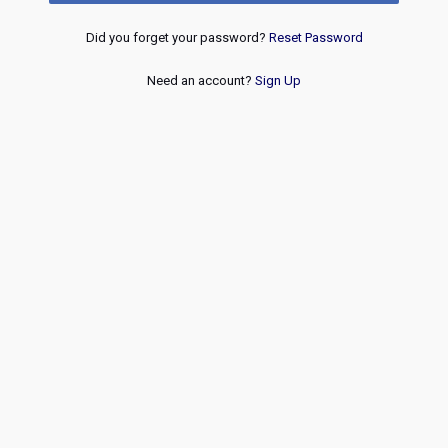
Did you forget your password?
Reset Password
Need an account?
Sign Up