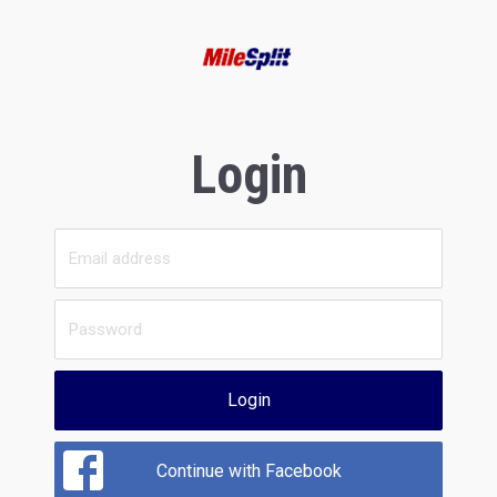
Login
Login
Continue with Facebook