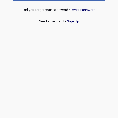
Did you forget your password?
Reset Password
Need an account?
Sign Up