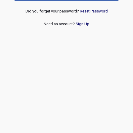
Did you forget your password?
Reset Password
Need an account?
Sign Up