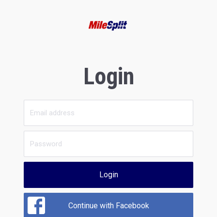
Login
Login
Continue with Facebook