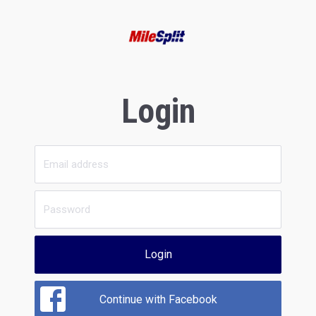
Login
Login
Continue with Facebook