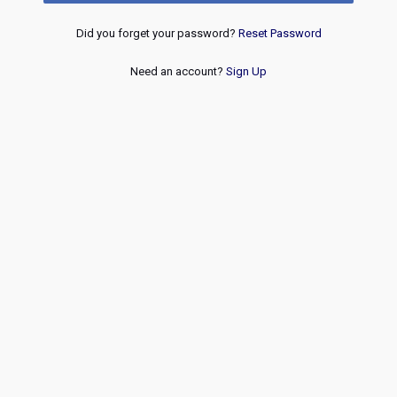
Did you forget your password?
Reset Password
Need an account?
Sign Up