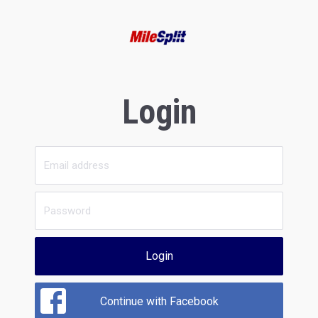
Login
Login
Continue with Facebook