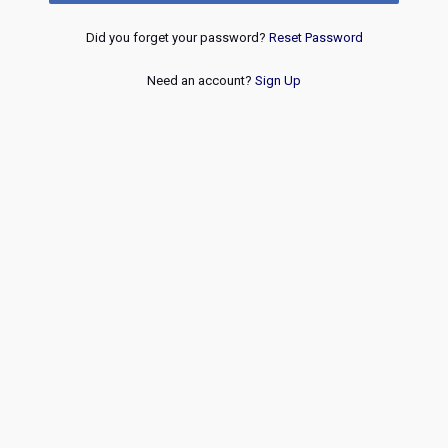
Did you forget your password?
Reset Password
Need an account?
Sign Up