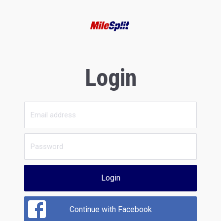
Login
Login
Continue with Facebook