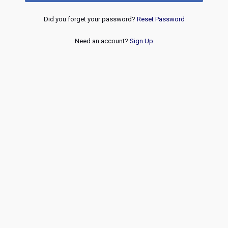
Did you forget your password?
Reset Password
Need an account?
Sign Up