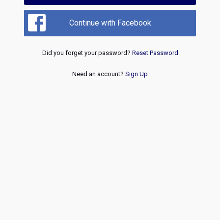
Continue with Facebook
Did you forget your password?
Reset Password
Need an account?
Sign Up