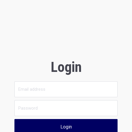
Login
Login