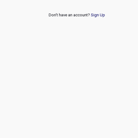
Don't have an account?
Sign Up