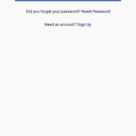
Did you forget your password?
Reset Password
Need an account?
Sign Up