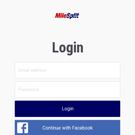
Login
Login
Continue with Facebook