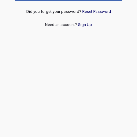
Did you forget your password?
Reset Password
Need an account?
Sign Up