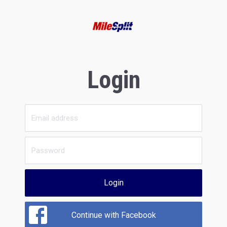
Login
Login
Continue with Facebook