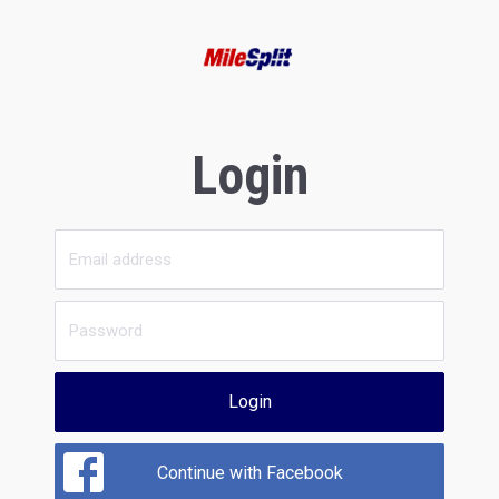
Login
Login
Continue with Facebook