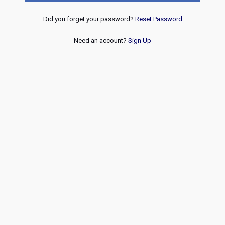
Did you forget your password?
Reset Password
Need an account?
Sign Up