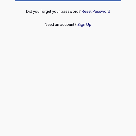
Did you forget your password?
Reset Password
Need an account?
Sign Up