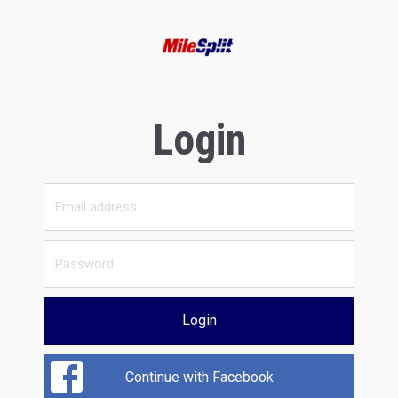
Login
Login
Continue with Facebook