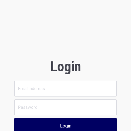
Login
Login