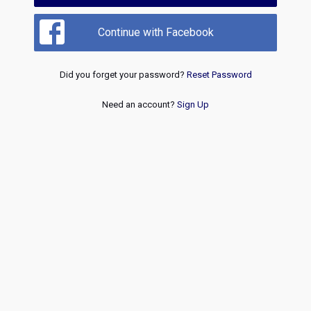
Continue with Facebook
Did you forget your password?
Reset Password
Need an account?
Sign Up