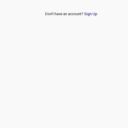
Don't have an account?
Sign Up