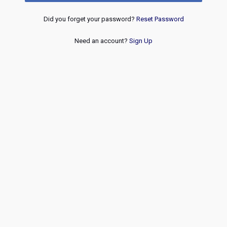
Did you forget your password?
Reset Password
Need an account?
Sign Up