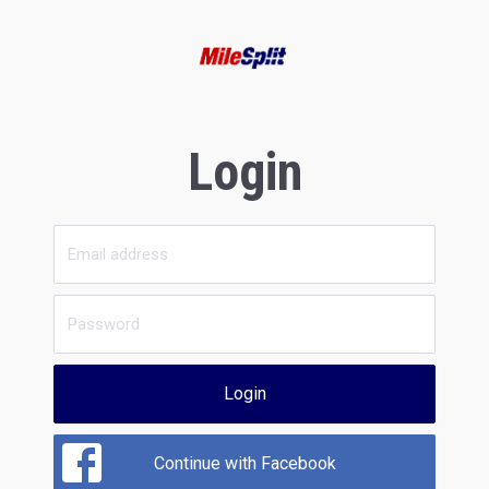
Login
Login
Continue with Facebook