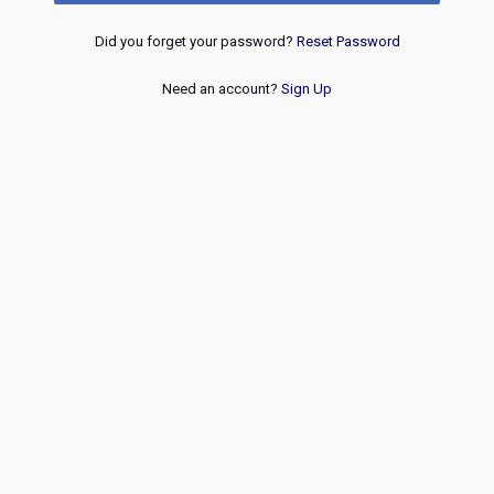
Did you forget your password?
Reset Password
Need an account?
Sign Up