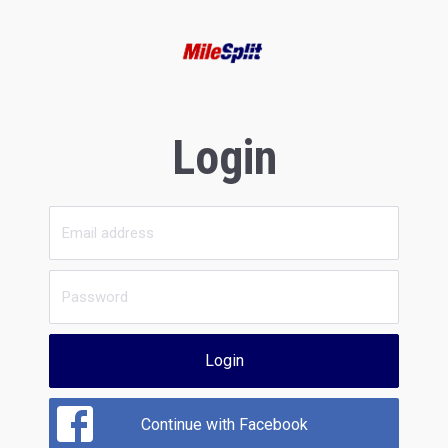
Login
Login
Continue with Facebook