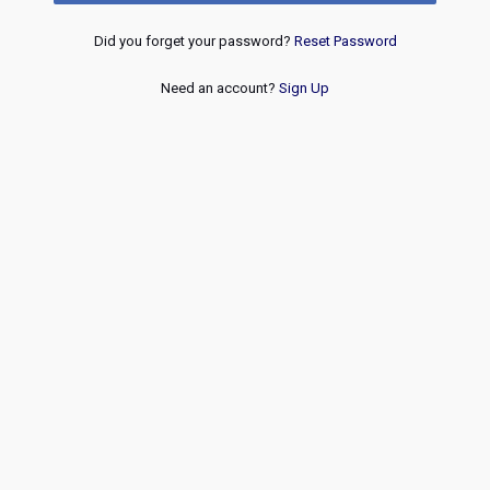
Did you forget your password?
Reset Password
Need an account?
Sign Up