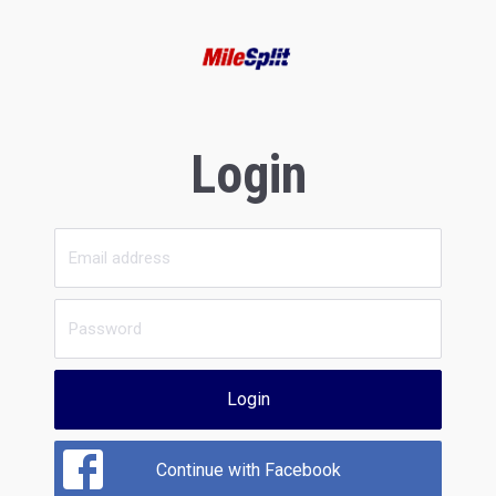
Login
Login
Continue with Facebook