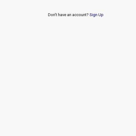
Don't have an account?
Sign Up