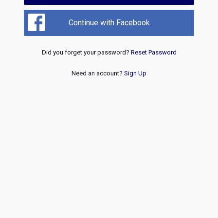
Continue with Facebook
Did you forget your password?
Reset Password
Need an account?
Sign Up