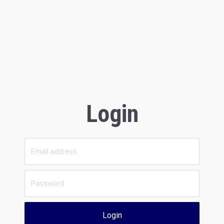
Login
Login