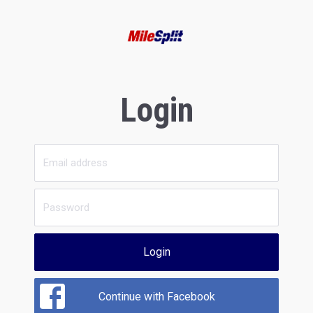
Login
Login
Continue with Facebook