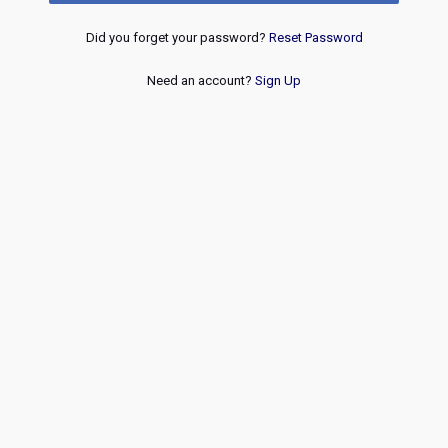
Did you forget your password?
Reset Password
Need an account?
Sign Up