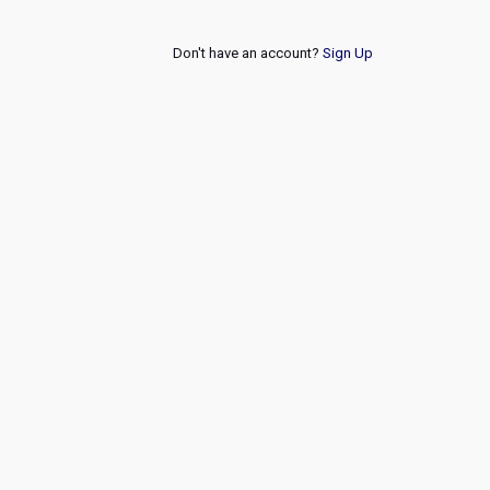
Don't have an account?
Sign Up