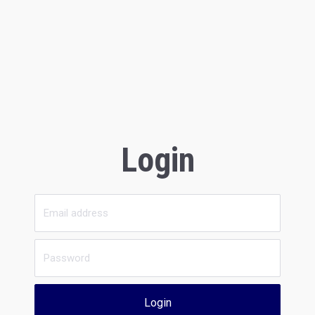
Login
Login