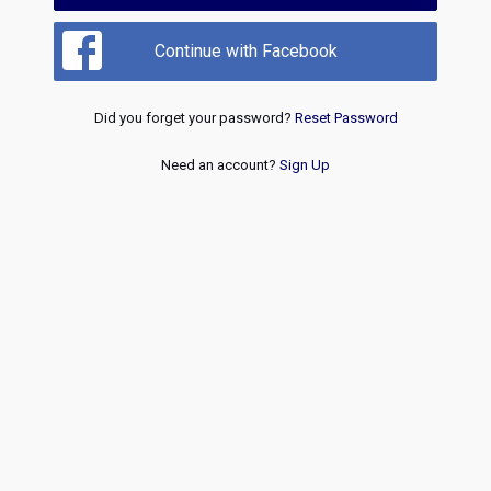
Continue with Facebook
Did you forget your password?
Reset Password
Need an account?
Sign Up