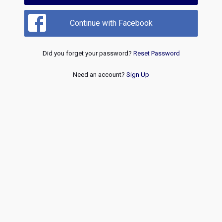
Continue with Facebook
Did you forget your password?
Reset Password
Need an account?
Sign Up