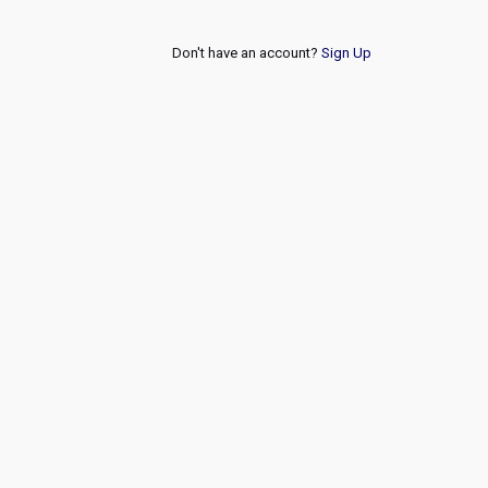
Don't have an account?
Sign Up