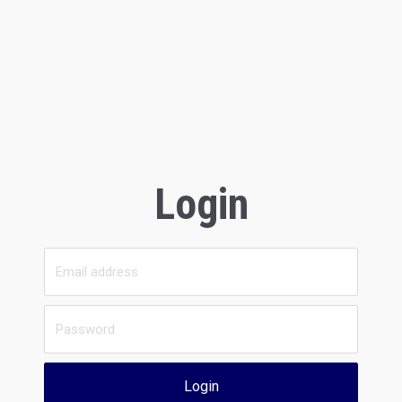
Login
Login