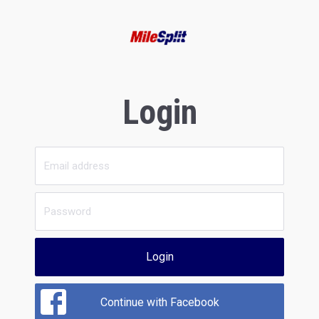
Login
Login
Continue with Facebook