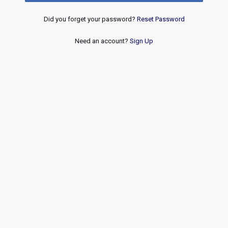
Did you forget your password?
Reset Password
Need an account?
Sign Up