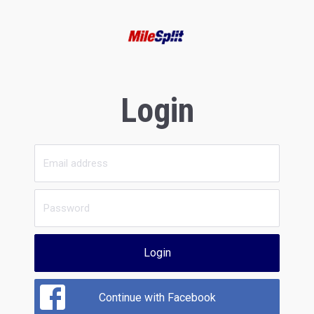
Login
Login
Continue with Facebook