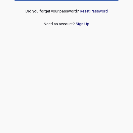
Did you forget your password?
Reset Password
Need an account?
Sign Up