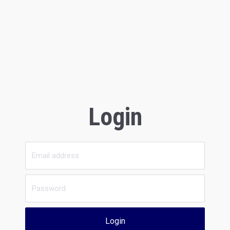
Login
Login