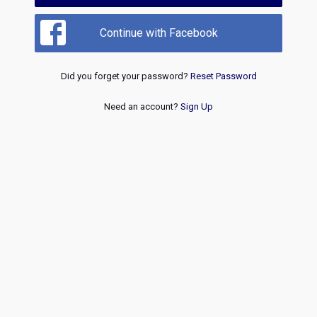
Continue with Facebook
Did you forget your password?
Reset Password
Need an account?
Sign Up