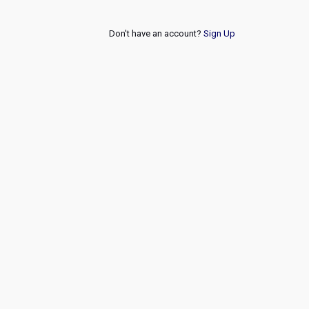
Don't have an account?
Sign Up