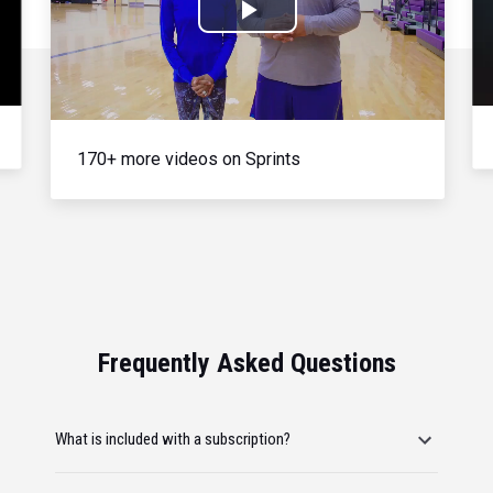
Play
Video
170+ more videos on Sprints
Frequently Asked Questions
What is included with a subscription?