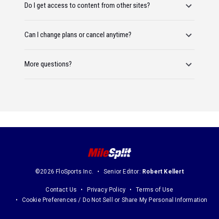
Do I get access to content from other sites?
Can I change plans or cancel anytime?
More questions?
©2026 FloSports Inc.
Senior Editor:
Robert Kellert
Contact Us
Privacy Policy
Terms of Use
Cookie Preferences / Do Not Sell or Share My Personal Information