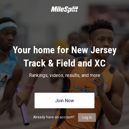
Your home for New Jersey
Track & Field and XC
Rankings, videos, results, and more
Join Now
Already have an account?
Log In