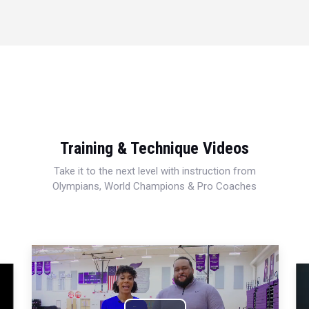
Training & Technique Videos
Take it to the next level with instruction from
Olympians, World Champions & Pro Coaches