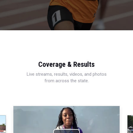
Coverage & Results
Live streams, results, videos, and photos
from across the state.