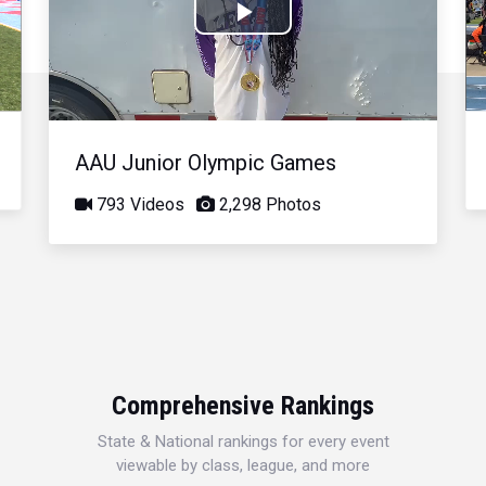
Play
Video
AAU Junior Olympic Games
793 Videos
2,298 Photos
Comprehensive Rankings
State & National rankings for every event
viewable by class, league, and more