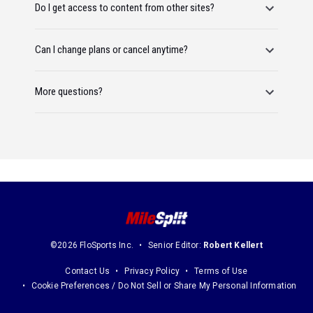
Do I get access to content from other sites?
Can I change plans or cancel anytime?
More questions?
©2026 FloSports Inc.
Senior Editor:
Robert Kellert
Contact Us
Privacy Policy
Terms of Use
Cookie Preferences / Do Not Sell or Share My Personal Information