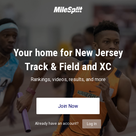
Your home for New Jersey
Track & Field and XC
Rankings, videos, results, and more
Join Now
Already have an account?
Log In