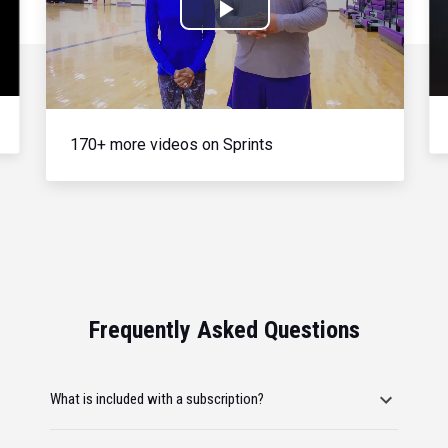
Play
Video
170+ more videos on Sprints
Frequently Asked Questions
What is included with a subscription?