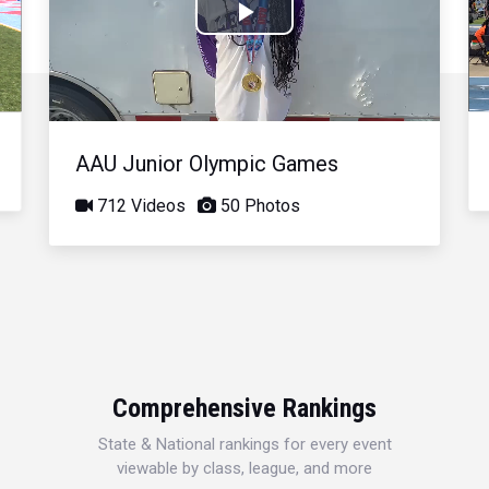
Play
Video
AAU Junior Olympic Games
712 Videos
50 Photos
Comprehensive Rankings
State & National rankings for every event
viewable by class, league, and more