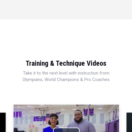
Training & Technique Videos
Take it to the next level with instruction from
Olympians, World Champions & Pro Coaches