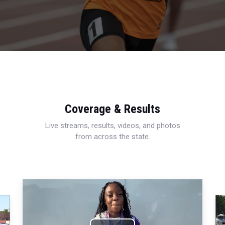
Coverage & Results
Live streams, results, videos, and photos
from across the state.