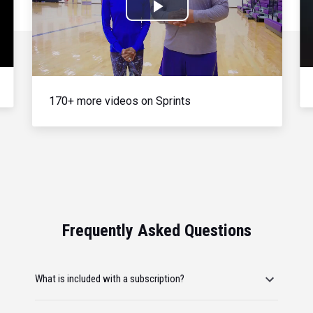
Play
Video
170+ more videos on Sprints
Frequently Asked Questions
What is included with a subscription?