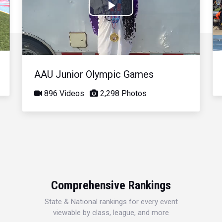
Play
Video
AAU Junior Olympic Games
896 Videos
2,298 Photos
Comprehensive Rankings
State & National rankings for every event
viewable by class, league, and more