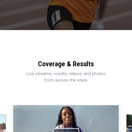
Coverage & Results
Live streams, results, videos, and photos
from across the state.