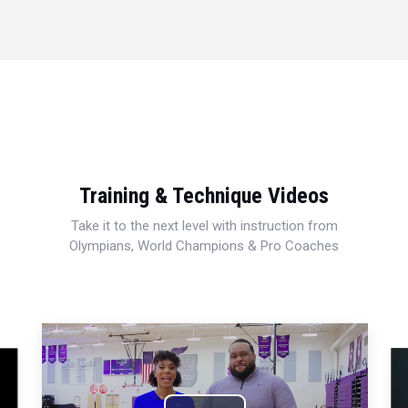
Training & Technique Videos
Take it to the next level with instruction from
Olympians, World Champions & Pro Coaches