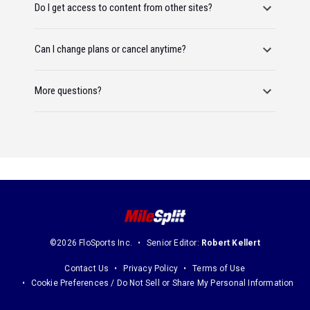
Do I get access to content from other sites?
Can I change plans or cancel anytime?
More questions?
©2026 FloSports Inc.
Senior Editor:
Robert Kellert
Contact Us
Privacy Policy
Terms of Use
Cookie Preferences / Do Not Sell or Share My Personal Information