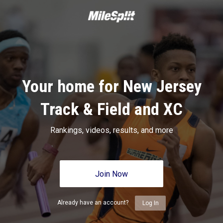
Your home for New Jersey
Track & Field and XC
Rankings, videos, results, and more
Join Now
Already have an account?
Log In