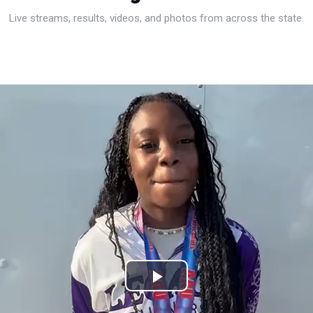
Live streams, results, videos, and photos from across the state.
Play