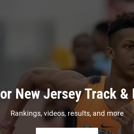
or New Jersey Track & 
Rankings, videos, results, and more