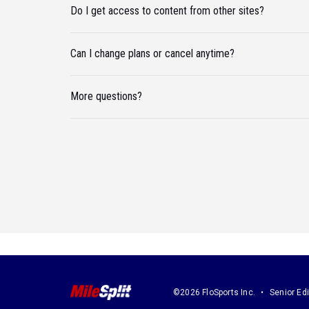
Do I get access to content from other sites?
Can I change plans or cancel anytime?
More questions?
©2026 FloSports Inc.
Senior Edi