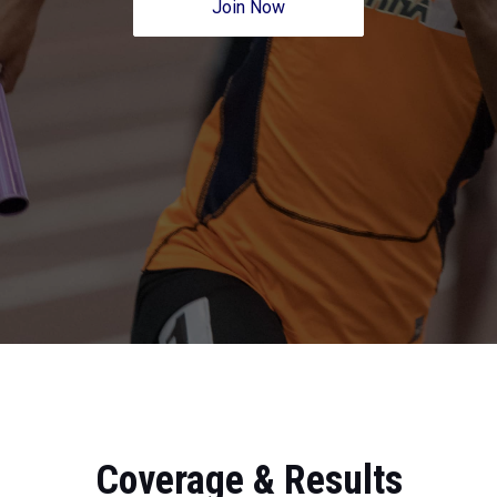
Join Now
Coverage & Results