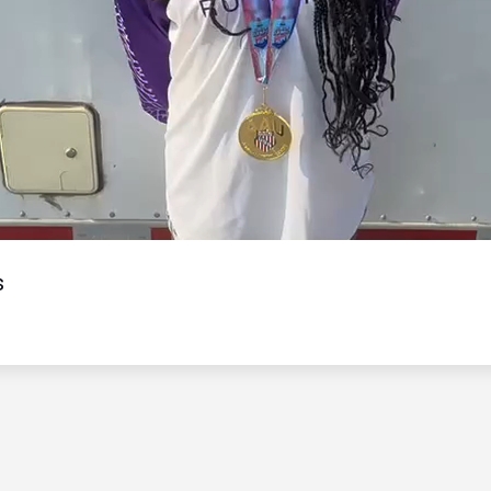
Video
s