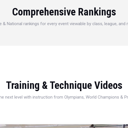
Comprehensive Rankings
e & National rankings for every event viewable by class, league, and
Training & Technique Videos
 the next level with instruction from Olympians, World Champions & 