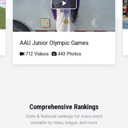
Play
Video
AAU Junior Olympic Games
712 Videos
443 Photos
Comprehensive Rankings
State & National rankings for every event
viewable by class, league, and more