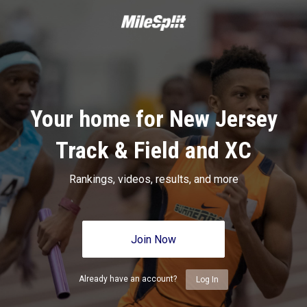
Your home for New Jersey
Track & Field and XC
Rankings, videos, results, and more
Join Now
Already have an account?
Log In