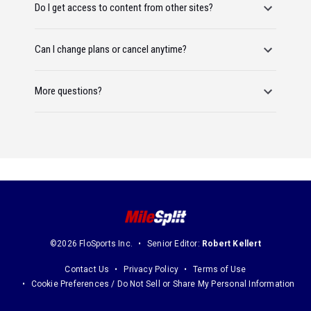
Do I get access to content from other sites?
Can I change plans or cancel anytime?
More questions?
©2026 FloSports Inc.
Senior Editor:
Robert Kellert
Contact Us
Privacy Policy
Terms of Use
Cookie Preferences / Do Not Sell or Share My Personal Information