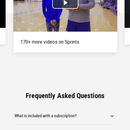
Play
Video
170+ more videos on Sprints
Frequently Asked Questions
What is included with a subscription?