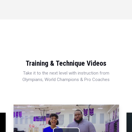
Training & Technique Videos
Take it to the next level with instruction from
Olympians, World Champions & Pro Coaches