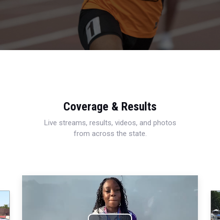
Coverage & Results
Live streams, results, videos, and photos
from across the state.