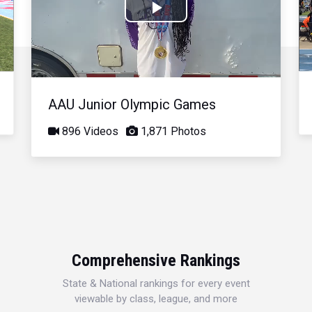
Play
Video
AAU Junior Olympic Games
896 Videos
1,871 Photos
Comprehensive Rankings
State & National rankings for every event
viewable by class, league, and more