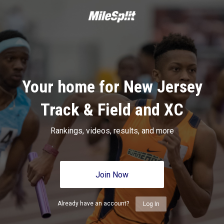
Your home for New Jersey
Track & Field and XC
Rankings, videos, results, and more
Join Now
Already have an account?
Log In