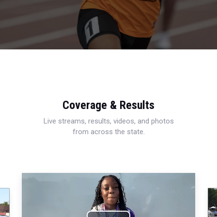
Coverage & Results
Live streams, results, videos, and photos
from across the state.