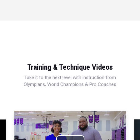
Training & Technique Videos
Take it to the next level with instruction from
Olympians, World Champions & Pro Coaches