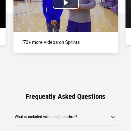
Play
Video
170+ more videos on Sprints
Frequently Asked Questions
What is included with a subscription?