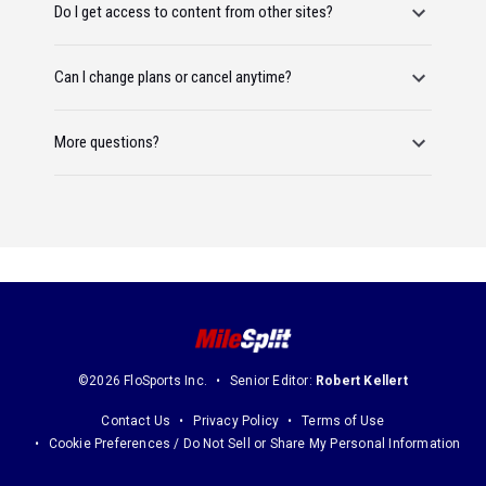
Do I get access to content from other sites?
Can I change plans or cancel anytime?
More questions?
©2026 FloSports Inc.
Senior Editor:
Robert Kellert
Contact Us
Privacy Policy
Terms of Use
Cookie Preferences / Do Not Sell or Share My Personal Information