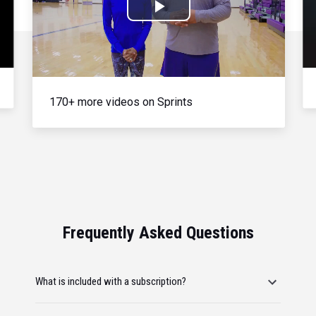
Play
Video
170+ more videos on Sprints
Frequently Asked Questions
What is included with a subscription?