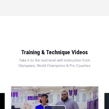
Training & Technique Videos
Take it to the next level with instruction from
Olympians, World Champions & Pro Coaches