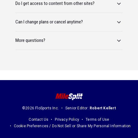
Do I get access to content from other sites?
Can I change plans or cancel anytime?
More questions?
©2026 FloSports Inc.
Senior Editor:
Robert Kellert
Contact Us
Privacy Policy
Terms of Use
Cookie Preferences / Do Not Sell or Share My Personal Information