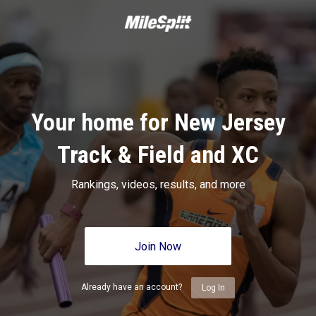
Your home for New Jersey
Track & Field and XC
Rankings, videos, results, and more
Join Now
Already have an account?
Log In