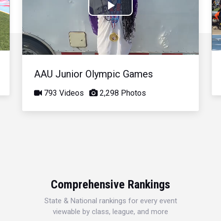
Play
Video
AAU Junior Olympic Games
793 Videos
2,298 Photos
Comprehensive Rankings
State & National rankings for every event
viewable by class, league, and more