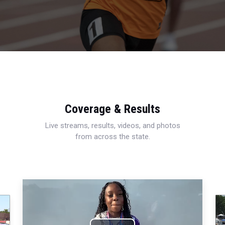
Coverage & Results
Live streams, results, videos, and photos
from across the state.