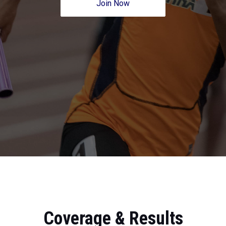
Join Now
Coverage & Results