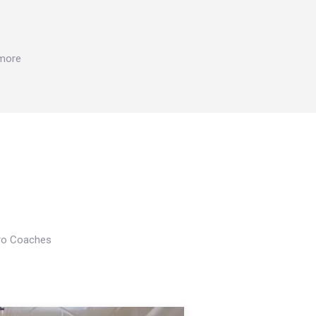
 more
Pro Coaches