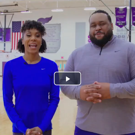
Play
Video