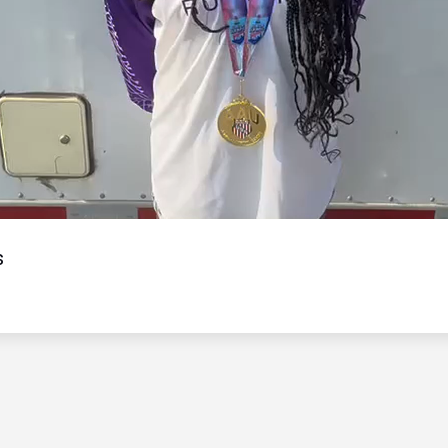
Video
s