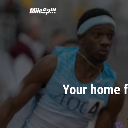
Your home f