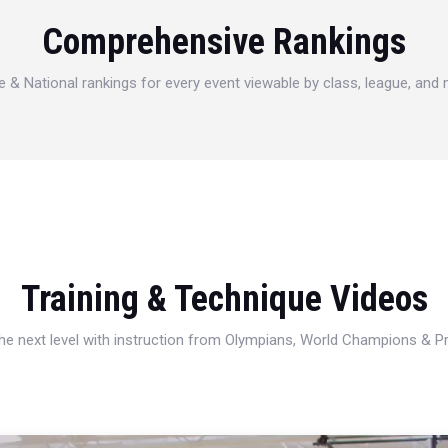
Comprehensive Rankings
e & National rankings for every event viewable by class, league, and
Training & Technique Videos
 the next level with instruction from Olympians, World Champions & 