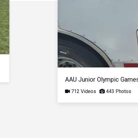
AAU Junior Olympic Game
712 Videos
443 Photos