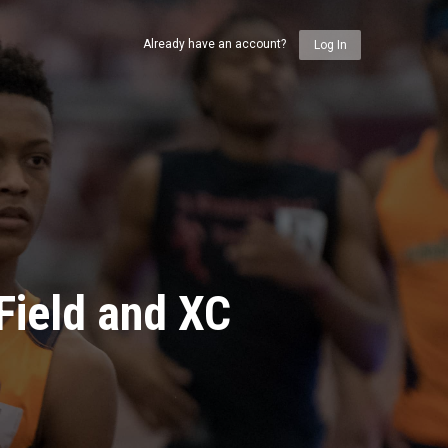
Already have an account?
Log In
Field and XC