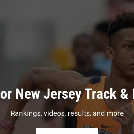
or New Jersey Track & 
Rankings, videos, results, and more