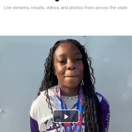
Live streams, results, videos, and photos from across the state.
Play