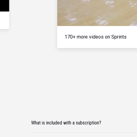
170+ more videos on Sprints
What is included with a subscription?