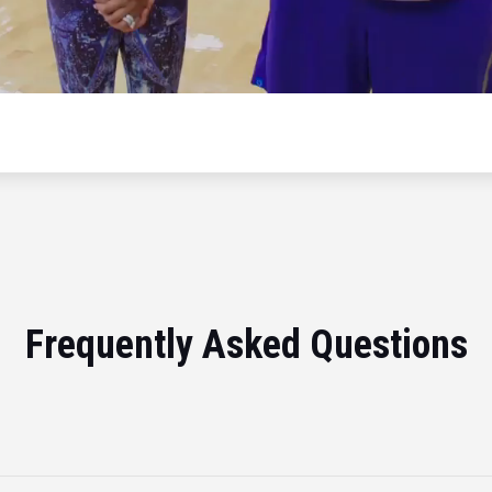
Frequently Asked Questions