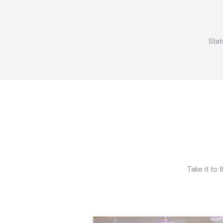
Stat
Take it to