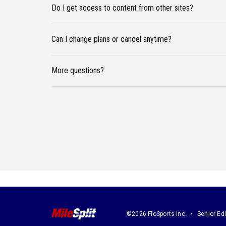
Do I get access to content from other sites?
Can I change plans or cancel anytime?
More questions?
©2026 FloSports Inc.
Senior Edi