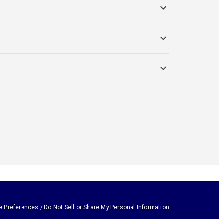
e Preferences / Do Not Sell or Share My Personal Information