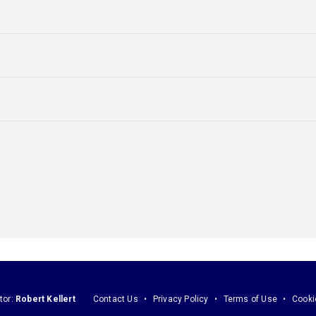
tor:
Robert Kellert
Contact Us
Privacy Policy
Terms of Use
Cooki