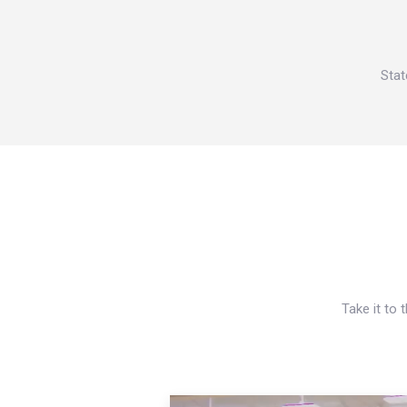
Stat
Take it to