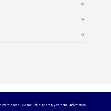
e Preferences / Do Not Sell or Share My Personal Information