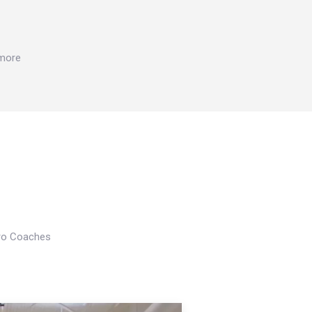
 more
Pro Coaches