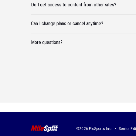
Do I get access to content from other sites?
Can I change plans or cancel anytime?
More questions?
©2026 FloSports Inc.
Senior Edi