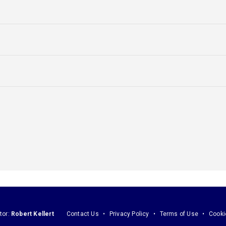
tor:
Robert Kellert
Contact Us
Privacy Policy
Terms of Use
Cooki