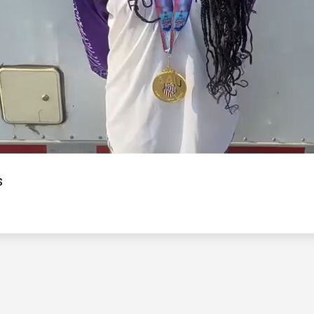
Video
s