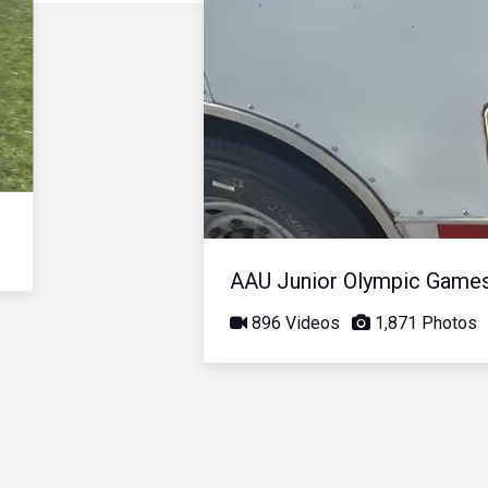
AAU Junior Olympic Game
896 Videos
1,871 Photos