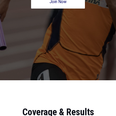
Join Now
Coverage & Results