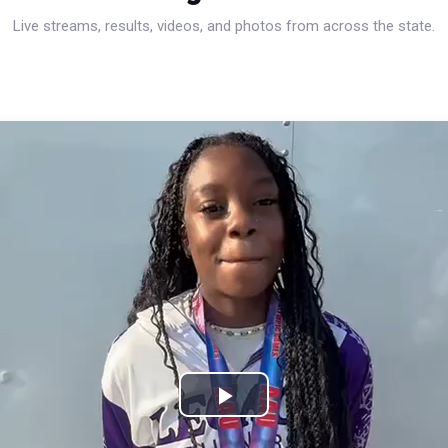
Live streams, results, videos, and photos from across the state.
Play