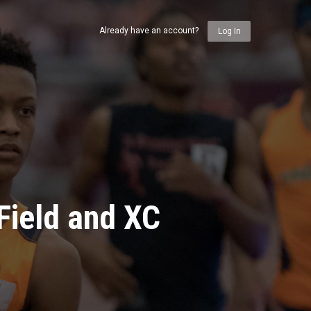
Already have an account?
Log In
Field and XC