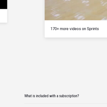
170+ more videos on Sprints
What is included with a subscription?