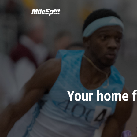
Your home f