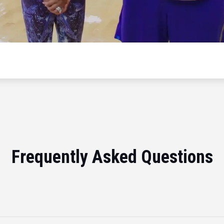
Frequently Asked Questions