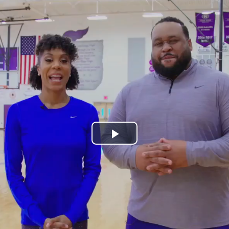
Play
Video