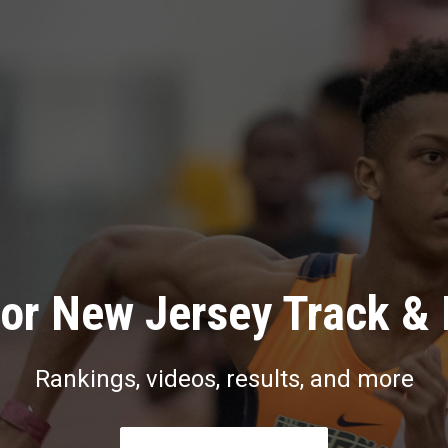
or New Jersey Track & 
Rankings, videos, results, and more