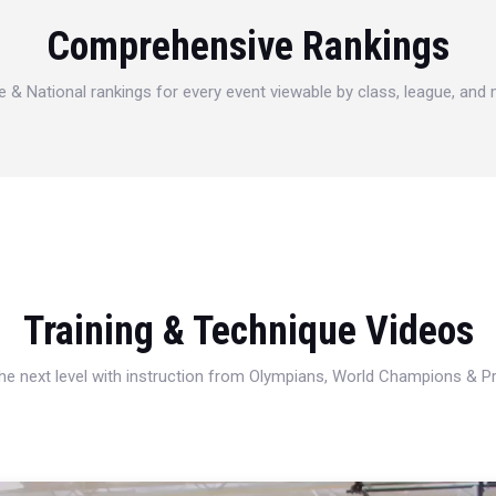
Comprehensive Rankings
e & National rankings for every event viewable by class, league, and
Training & Technique Videos
 the next level with instruction from Olympians, World Champions & 