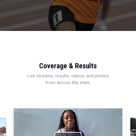
Coverage & Results
Live streams, results, videos, and photos
from across the state.