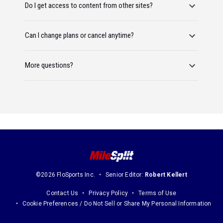
Do I get access to content from other sites?
Can I change plans or cancel anytime?
More questions?
©2026 FloSports Inc.
Senior Editor:
Robert Kellert
Contact Us
Privacy Policy
Terms of Use
Cookie Preferences / Do Not Sell or Share My Personal Information