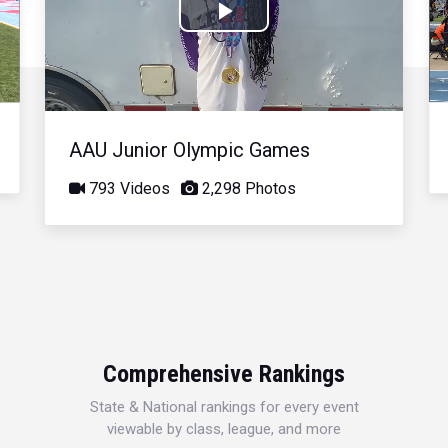
Play
Video
AAU Junior Olympic Games
793 Videos
2,298 Photos
Comprehensive Rankings
State & National rankings for every event
viewable by class, league, and more