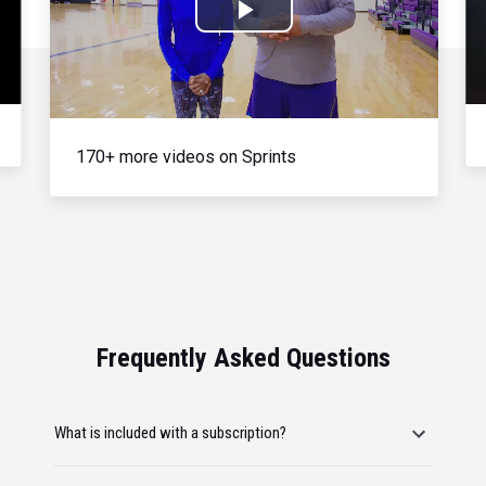
Play
Video
170+ more videos on Sprints
Frequently Asked Questions
What is included with a subscription?