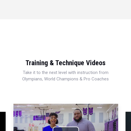
Training & Technique Videos
Take it to the next level with instruction from
Olympians, World Champions & Pro Coaches