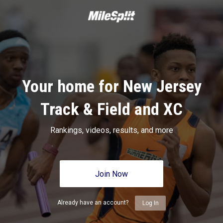
Your home for New Jersey
Track & Field and XC
Rankings, videos, results, and more
Join Now
Already have an account?
Log In