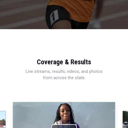
Coverage & Results
Live streams, results, videos, and photos
from across the state.