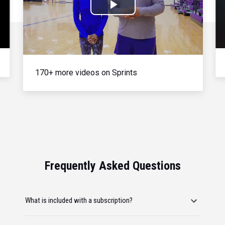
Play
Video
170+ more videos on Sprints
Frequently Asked Questions
What is included with a subscription?