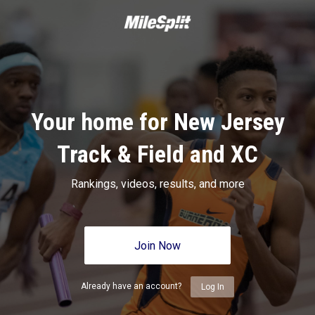
Your home for New Jersey
Track & Field and XC
Rankings, videos, results, and more
Join Now
Already have an account?
Log In