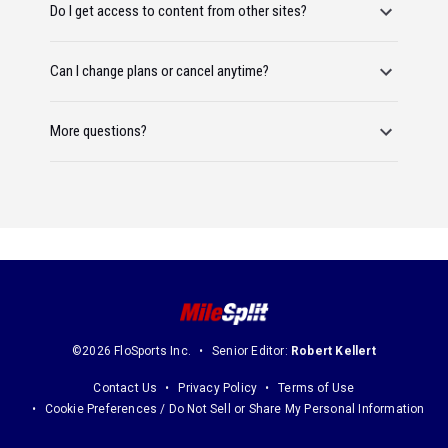
Do I get access to content from other sites?
Can I change plans or cancel anytime?
More questions?
©2026 FloSports Inc.
Senior Editor:
Robert Kellert
Contact Us
Privacy Policy
Terms of Use
Cookie Preferences / Do Not Sell or Share My Personal Information