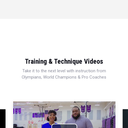
Training & Technique Videos
Take it to the next level with instruction from
Olympians, World Champions & Pro Coaches