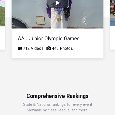
Play
Video
AAU Junior Olympic Games
712 Videos
443 Photos
Comprehensive Rankings
State & National rankings for every event
viewable by class, league, and more