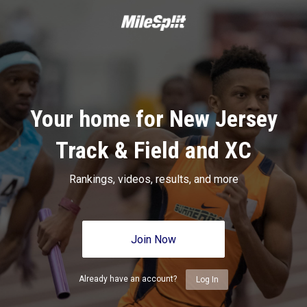
Your home for New Jersey
Track & Field and XC
Rankings, videos, results, and more
Join Now
Already have an account?
Log In