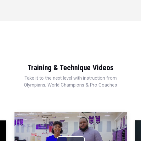
Training & Technique Videos
Take it to the next level with instruction from
Olympians, World Champions & Pro Coaches