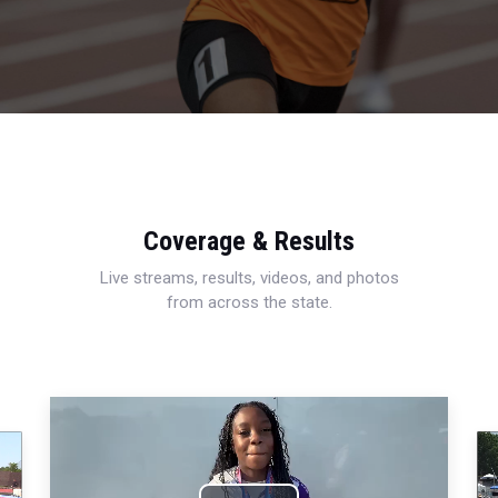
Coverage & Results
Live streams, results, videos, and photos
from across the state.