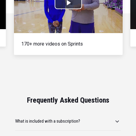
Play
Video
170+ more videos on Sprints
Frequently Asked Questions
What is included with a subscription?