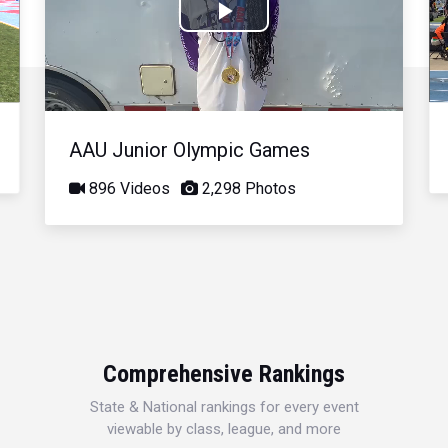
Play
Video
AAU Junior Olympic Games
896 Videos
2,298 Photos
Comprehensive Rankings
State & National rankings for every event
viewable by class, league, and more