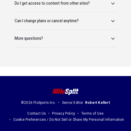
Do I get access to content from other sites?
Can I change plans or cancel anytime?
More questions?
©2026 FloSports Inc.
Senior Editor:
Robert Kellert
Contact Us
Privacy Policy
Terms of Use
Cookie Preferences / Do Not Sell or Share My Personal Information