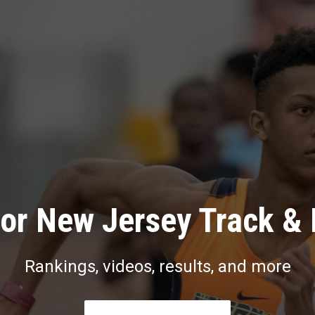
or New Jersey Track & 
Rankings, videos, results, and more