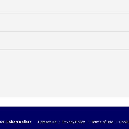
tor:
Robert Kellert
Contact Us
Privacy Policy
Terms of Use
Cooki