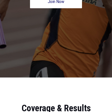
Join Now
Coverage & Results