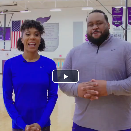
Play
Video