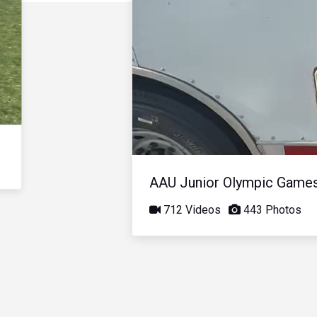
AAU Junior Olympic Game
712 Videos
443 Photos