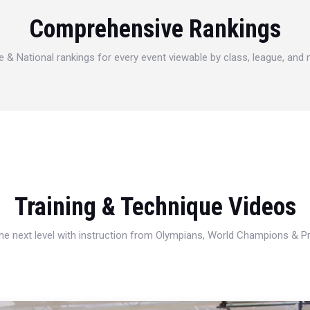
Comprehensive Rankings
e & National rankings for every event viewable by class, league, and
Training & Technique Videos
 the next level with instruction from Olympians, World Champions & 