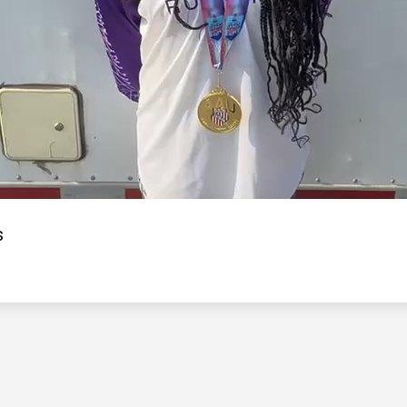
Video
s