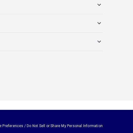
e Preferences / Do Not Sell or Share My Personal Information