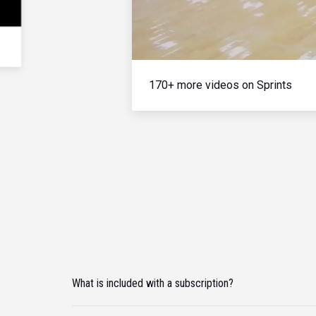
170+ more videos on Sprints
What is included with a subscription?