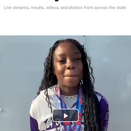
Live streams, results, videos, and photos from across the state.
Play