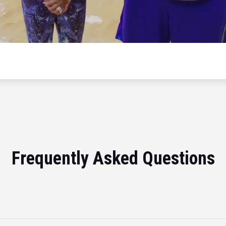
Frequently Asked Questions