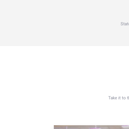
Stat
Take it to