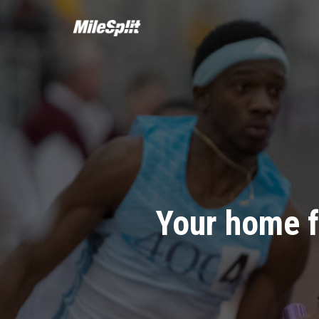
Your home f