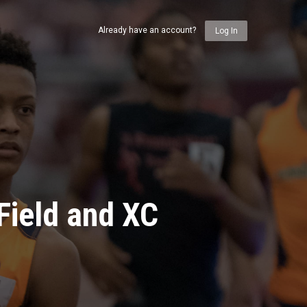
Already have an account?
Log In
Field and XC