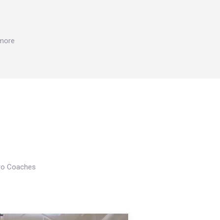
 more
Pro Coaches