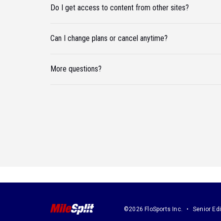
Do I get access to content from other sites?
Can I change plans or cancel anytime?
More questions?
©2026 FloSports Inc.
Senior Edi