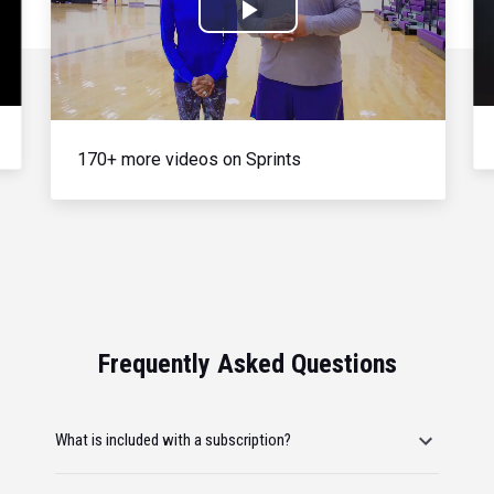
Play
Video
170+ more videos on Sprints
Frequently Asked Questions
What is included with a subscription?