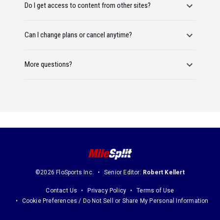
Do I get access to content from other sites?
Can I change plans or cancel anytime?
More questions?
©2026 FloSports Inc.
Senior Editor:
Robert Kellert
Contact Us
Privacy Policy
Terms of Use
Cookie Preferences / Do Not Sell or Share My Personal Information