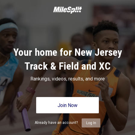
Your home for New Jersey
Track & Field and XC
Rankings, videos, results, and more
Join Now
Already have an account?
Log In