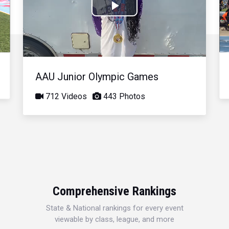
Play
Video
AAU Junior Olympic Games
712 Videos
443 Photos
Comprehensive Rankings
State & National rankings for every event
viewable by class, league, and more