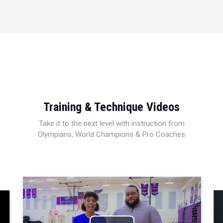
Training & Technique Videos
Take it to the next level with instruction from
Olympians, World Champions & Pro Coaches