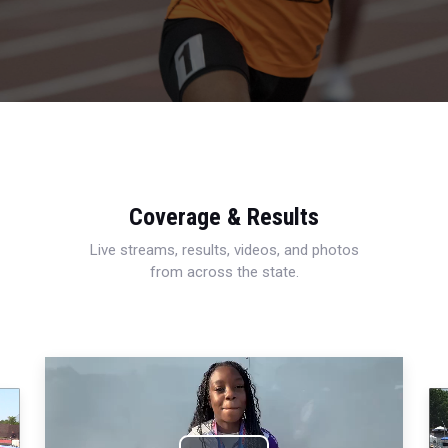
Coverage & Results
Live streams, results, videos, and photos
from across the state.