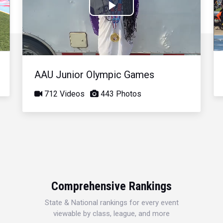
Play
Video
AAU Junior Olympic Games
712 Videos
443 Photos
Comprehensive Rankings
State & National rankings for every event
viewable by class, league, and more