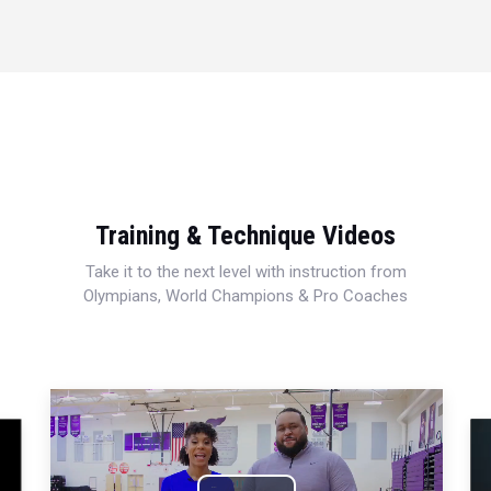
Training & Technique Videos
Take it to the next level with instruction from
Olympians, World Champions & Pro Coaches