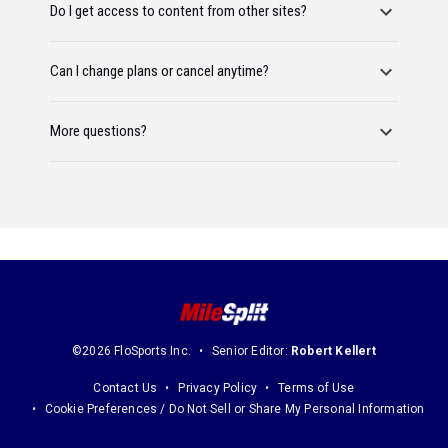
Do I get access to content from other sites?
Can I change plans or cancel anytime?
More questions?
©2026 FloSports Inc.
Senior Editor:
Robert Kellert
Contact Us
Privacy Policy
Terms of Use
Cookie Preferences / Do Not Sell or Share My Personal Information