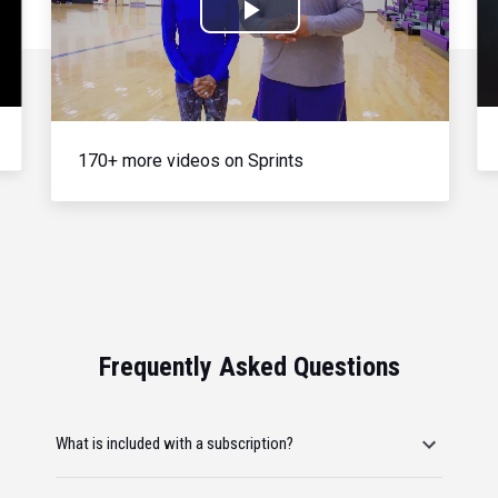
Play
Video
170+ more videos on Sprints
Frequently Asked Questions
What is included with a subscription?