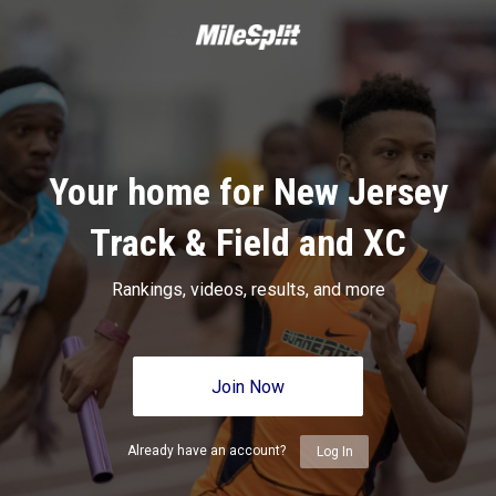
Your home for New Jersey
Track & Field and XC
Rankings, videos, results, and more
Join Now
Already have an account?
Log In