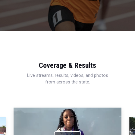
Coverage & Results
Live streams, results, videos, and photos
from across the state.