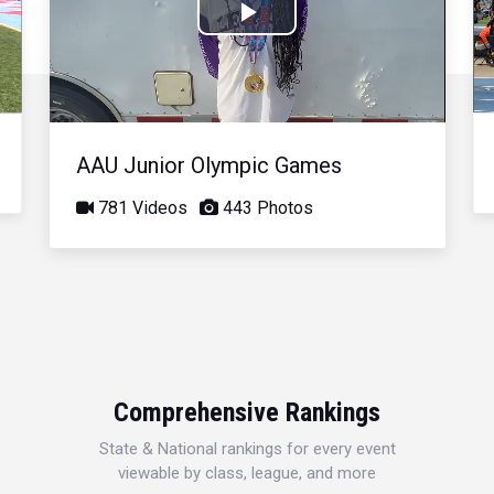
Play
Video
AAU Junior Olympic Games
781 Videos
443 Photos
Comprehensive Rankings
State & National rankings for every event
viewable by class, league, and more