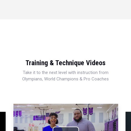
Training & Technique Videos
Take it to the next level with instruction from
Olympians, World Champions & Pro Coaches