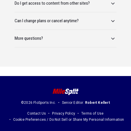
Do I get access to content from other sites?
Can I change plans or cancel anytime?
More questions?
©2026 FloSports Inc.
Senior Editor:
Robert Kellert
Contact Us
Privacy Policy
Terms of Use
Cookie Preferences / Do Not Sell or Share My Personal Information