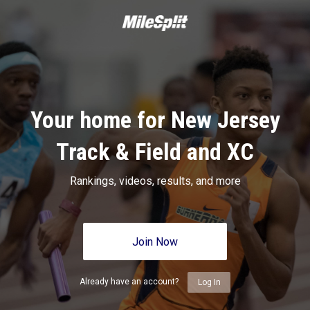
Your home for New Jersey
Track & Field and XC
Rankings, videos, results, and more
Join Now
Already have an account?
Log In