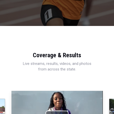
Coverage & Results
Live streams, results, videos, and photos
from across the state.