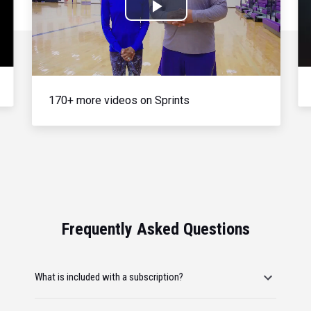
Play
Video
170+ more videos on Sprints
Frequently Asked Questions
What is included with a subscription?